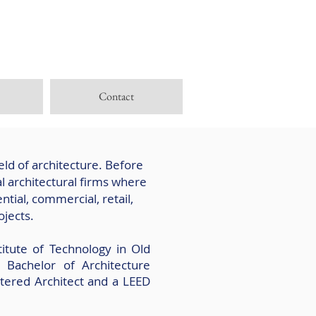
Contact
eld of architecture. Before
l architectural firms where
tial, commercial, retail,
ojects.
itute of Technology in Old
Bachelor of Architecture
tered Architect and a LEED