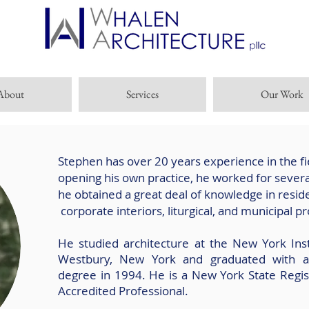
About
Services
Our Work
Stephen has over 20 years experience in the fi
opening his own practice, he worked for severa
he obtained a great deal of knowledge in residen
corporate interiors, liturgical, and municipal pr
He studied architecture at the New York Inst
Westbury, New York and graduated with a 
degree in 1994. He is a New York State Regis
Accredited Professional.