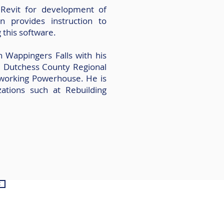
g Revit for development of
n provides instruction to
g this software.
n Wappingers Falls with his
e Dutchess County Regional
orking Powerhouse. He is
zations such at Rebuilding
e