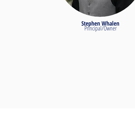
Stephen Whalen
Principal/Owner