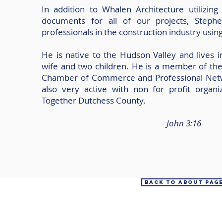
In addition to Whalen Architecture utilizin
documents for all of our projects, Stephe
professionals in the construction industry usin
He is native to the Hudson Valley and lives i
wife and two children. He is a member of th
Chamber of Commerce and Professional Netw
also very active with non for profit organi
Together Dutchess County.
John 3:16
Back to About Pag